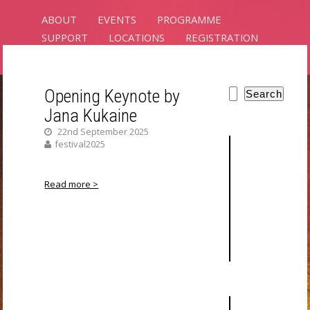
ABOUT
EVENTS
PROGRAMME
SUPPORT
LOCATIONS
REGISTRATION
CONTACT
Opening Keynote by
Search
Jana Kukaine
PLANTS
22nd September 2025
INTELLIGENCE
festival2025
RIXC ART SCIENCE FESTIVAL 2025
Read more >