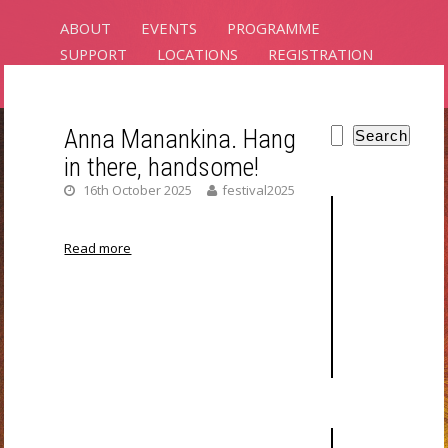
ABOUT
EVENTS
PROGRAMME
SUPPORT
LOCATIONS
REGISTRATION
CONTACT
Anna Manankina. Hang
Search
in there, handsome!
PLANTS
16th October 2025
festival2025
INTELLIGENCE
Read more
RIXC ART SCIENCE FESTIVAL 2025