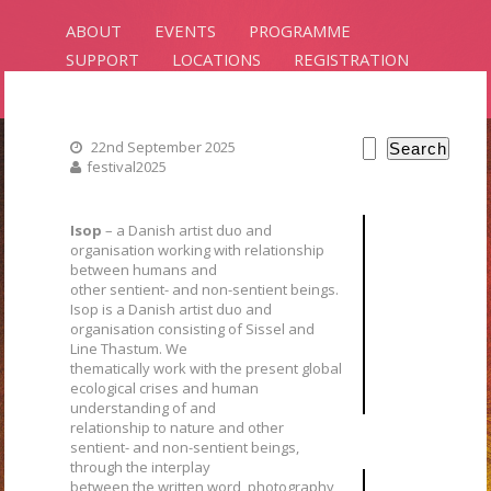
ABOUT
EVENTS
PROGRAMME
SUPPORT
LOCATIONS
REGISTRATION
CONTACT
22nd September 2025
Search
festival2025
PLANTS
INTELLIGENCE
Isop
– a Danish artist duo and
organisation working with relationship
between humans and
RIXC ART SCIENCE FESTIVAL 2025
other sentient- and non-sentient beings.
Isop is a Danish artist duo and
organisation consisting of Sissel and
Line Thastum. We
thematically work with the present global
ecological crises and human
understanding of and
relationship to nature and other
sentient- and non-sentient beings,
through the interplay
between the written word, photography,