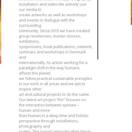
installation and video.We actively use
our media to
create artworks as well as workshops
and events in dialogue with the
surrounding
community. Since 2013 we have created
group residencies, master classes,
exhibitions,
symposiums, book publications, network,
seminars and workshops in Denmark
and
internationally. As artists working for a
paradigm shift in the way humans
affects the planet,
we follow practical sustainable principles
in our work in all areas and we aim to
inspire other
art and cultural projects to do the same.
Our latest art project “Kin” focuses on
the interaction between species –
human and more-
than-human in a deep time and holistic
perspective through installations,
photography and
poetry. The project amongst other things