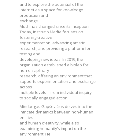
and to explore the potential of the
Internet as a space for knowledge
production and
exchange.
Much has changed since its inception.
Today, Institutio Media focuses on
fostering creative
experimentation, advancing artistic
research, and providing a platform for
testing and
developing new ideas. In 2019, the
organization established a biolab for
non-disciplinary
research, offering an environment that
supports experimentation and exchange
across
multiple levels—from individual inquiry
to socially engaged action.
Mindaugas Gapševičius delves into the
intricate dynamics between non-human
entities
and human creativity, while also
examining humanity’s impact on the
environment. He