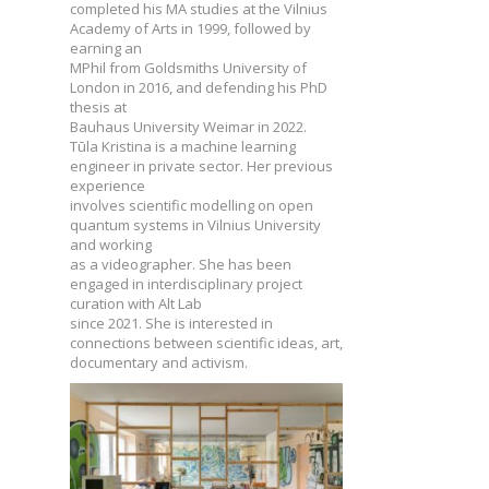
completed his MA studies at the Vilnius
Academy of Arts in 1999, followed by
earning an
MPhil from Goldsmiths University of
London in 2016, and defending his PhD
thesis at
Bauhaus University Weimar in 2022.
Tūla Kristina is a machine learning
engineer in private sector. Her previous
experience
involves scientific modelling on open
quantum systems in Vilnius University
and working
as a videographer. She has been
engaged in interdisciplinary project
curation with Alt Lab
since 2021. She is interested in
connections between scientific ideas, art,
documentary and activism.