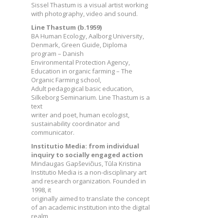
Sissel Thastum is a visual artist working
with photography, video and sound.
Line Thastum (b.1959)
BA Human Ecology, Aalborg University,
Denmark, Green Guide, Diploma
program – Danish
Environmental Protection Agency,
Education in organic farming – The
Organic Farming school,
Adult pedagogical basic education,
Silkeborg Seminarium. Line Thastum is a
text
writer and poet, human ecologist,
sustainability coordinator and
communicator.
Institutio Media: from individual
inquiry to socially engaged action
Mindaugas Gapševičius, Tūla Kristina
Institutio Media is a non-disciplinary art
and research organization. Founded in
1998, it
originally aimed to translate the concept
of an academic institution into the digital
realm