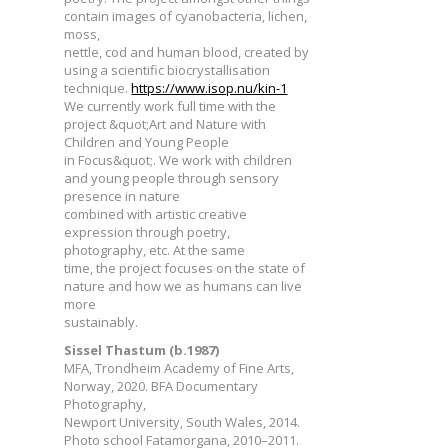
contain images of cyanobacteria, lichen,
moss,
nettle, cod and human blood, created by
using a scientific biocrystallisation
technique.
https://www.isop.nu/kin-1
We currently work full time with the
project &quot;Art and Nature with
Children and Young People
in Focus&quot;. We work with children
and young people through sensory
presence in nature
combined with artistic creative
expression through poetry,
photography, etc. At the same
time, the project focuses on the state of
nature and how we as humans can live
more
sustainably.
Sissel Thastum (b.1987)
MFA, Trondheim Academy of Fine Arts,
Norway, 2020. BFA Documentary
Photography,
Newport University, South Wales, 2014.
Photo school Fatamorgana, 2010–2011.