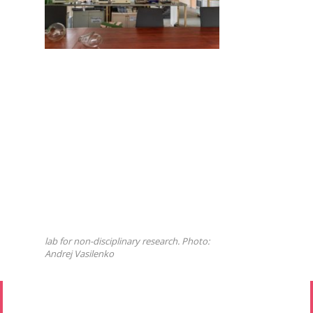
lab for non-disciplinary research. Photo:
Andrej Vasilenko