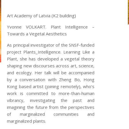
Art Academy of Latvia (K2 building)
Yvonne VOLKART. Plant Intelligence –
Towards a Vegetal Aesthetics
As principal investigator of the SNSF-funded
project Plants_Intelligence. Learning Like a
Plant, she has developed a vegetal theory
shaping new discourses across art, science,
and ecology. Her talk will be accompanied
by a conversation with Zheng Bo, Hong
Kong based artist (joining remotely), who’s
work is committed to more-than-human
vibrancy, investigating the past and
imagining the future from the perspectives
of marginalized communities and
marginalized plants.