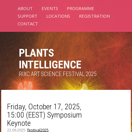
ABOUT
EVENTS
PROGRAMME
SUPPORT
LOCATIONS
REGISTRATION
CONTACT
PLANTS
INTELLIGENCE
RIXC ART SCIENCE FESTIVAL 2025
Friday, October 17, 2025,
15:00 (EEST) Symposium
Keynote
22.09.2025.
festival2025