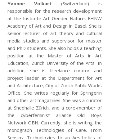
Yvonne Volkart
(Switzerland) is
responsible for the research development
at the Institute Art Gender Nature, FHNW
Academy of Art and Design in Basel. She is
senior lecturer of art theory and cultural
media studies and supervisor for master
and PhD students. She also holds a teaching
position at the Master of Arts in Art
Education, Zurich University of the Arts. In
addition, she is freelance curator and
project leader at the Department for Art
and Architecture, City of Zurich Public Works
Office. She writes regularly for Springerin
and other art magazines. She was a curator
at Shedhalle Zürich, and a core-member of
the cyberfeminist alliance Old Boys
Network OBN. Currently, she is writing the
monograph Technologies of Care. From
Sensing Technologies to an Aesthetics of