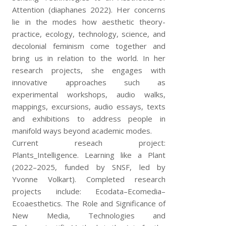
Attention (diaphanes 2022). Her concerns
lie in the modes how aesthetic theory-
practice, ecology, technology, science, and
decolonial feminism come together and
bring us in relation to the world. In her
research projects, she engages with
innovative approaches such as
experimental workshops, audio walks,
mappings, excursions, audio essays, texts
and exhibitions to address people in
manifold ways beyond academic modes.
Current reseach project:
Plants_Intelligence. Learning like a Plant
(2022–2025, funded by SNSF, led by
Yvonne Volkart). Completed research
projects include: Ecodata–Ecomedia–
Ecoaesthetics. The Role and Significance of
New Media, Technologies and