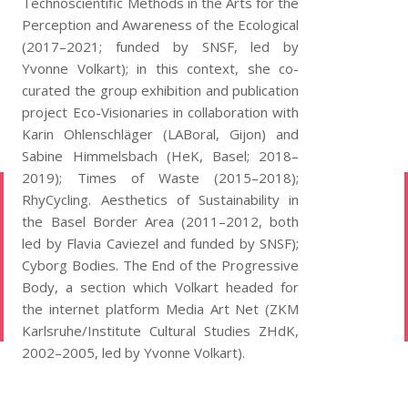
Technoscientific Methods in the Arts for the
Perception and Awareness of the Ecological
(2017–2021; funded by SNSF, led by
Yvonne Volkart); in this context, she co-
curated the group exhibition and publication
project Eco-Visionaries in collaboration with
Karin Ohlenschläger (LABoral, Gijon) and
Sabine Himmelsbach (HeK, Basel; 2018–
2019); Times of Waste (2015–2018);
RhyCycling. Aesthetics of Sustainability in
the Basel Border Area (2011–2012, both
led by Flavia Caviezel and funded by SNSF);
Cyborg Bodies. The End of the Progressive
Body, a section which Volkart headed for
the internet platform Media Art Net (ZKM
Karlsruhe/Institute Cultural Studies ZHdK,
2002–2005, led by Yvonne Volkart).
Copyright 2026.
PLANTS INTELLIGENCE